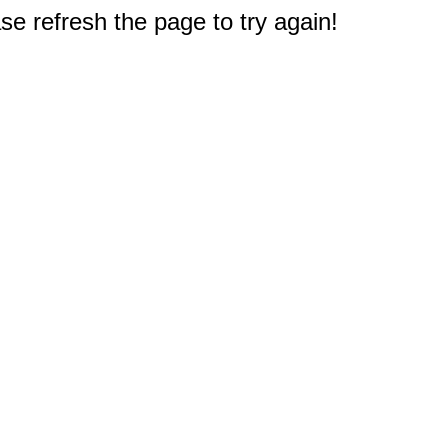
e refresh the page to try again!