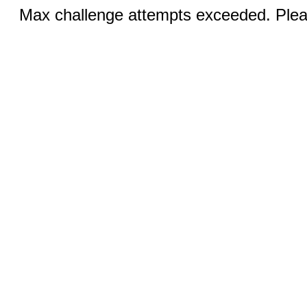
Max challenge attempts exceeded. Pleas